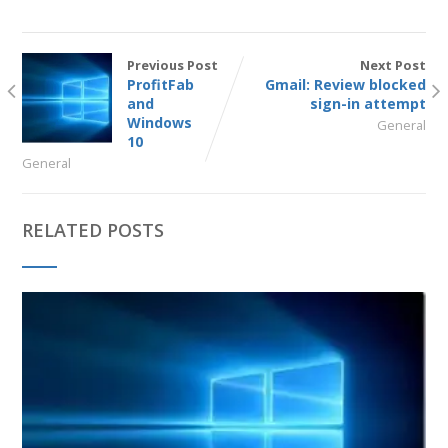
Previous Post
Next Post
ProfitFab
Gmail: Review blocked
and
sign-in attempt
Windows
General
10
General
RELATED POSTS