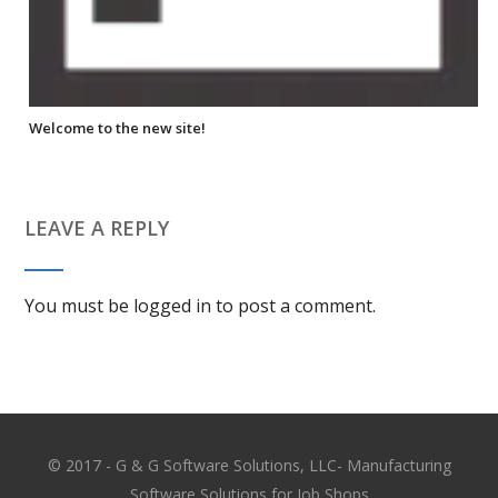
Welcome to the new site!
LEAVE A REPLY
You must be
logged in
to post a comment.
© 2017 - G & G Software Solutions, LLC- Manufacturing
Software Solutions for Job Shops