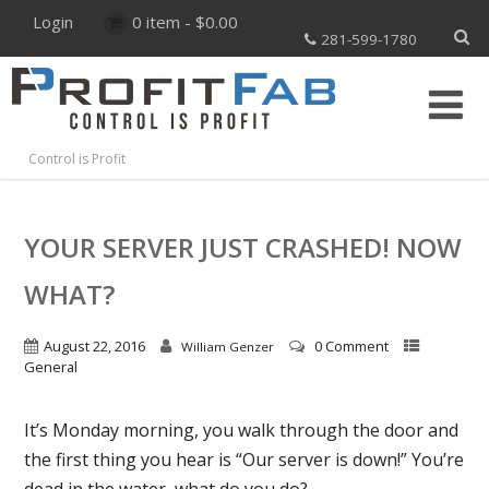
Login
0 item -
$
0.00
281-599-1780
Control is Profit
YOUR SERVER JUST CRASHED! NOW
WHAT?
August 22, 2016
0 Comment
William Genzer
General
It’s Monday morning, you walk through the door and
the first thing you hear is “Our server is down!” You’re
dead in the water, what do you do?