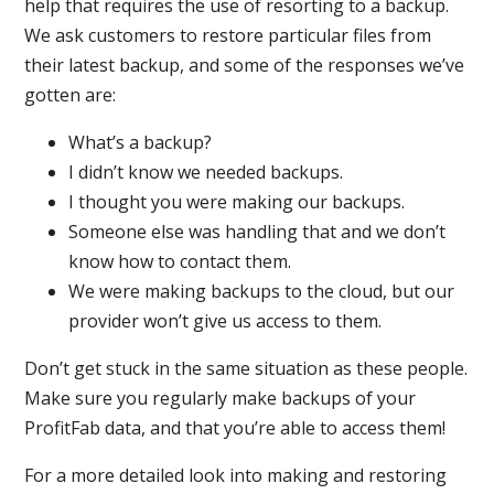
help that requires the use of resorting to a backup.
We ask customers to restore particular files from
their latest backup, and some of the responses we’ve
gotten are:
What’s a backup?
I didn’t know we needed backups.
I thought you were making our backups.
Someone else was handling that and we don’t
know how to contact them.
We were making backups to the cloud, but our
provider won’t give us access to them.
Don’t get stuck in the same situation as these people.
Make sure you regularly make backups of your
ProfitFab data, and that you’re able to access them!
For a more detailed look into making and restoring