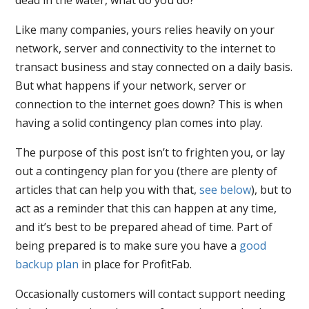
Like many companies, yours relies heavily on your
network, server and connectivity to the internet to
transact business and stay connected on a daily basis.
But what happens if your network, server or
connection to the internet goes down? This is when
having a solid contingency plan comes into play.
The purpose of this post isn’t to frighten you, or lay
out a contingency plan for you (there are plenty of
articles that can help you with that,
see below
), but to
act as a reminder that this can happen at any time,
and it’s best to be prepared ahead of time. Part of
being prepared is to make sure you have a
good
backup plan
in place for ProfitFab.
Occasionally customers will contact support needing