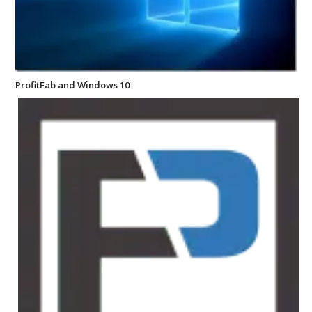
ProfitFab and Windows 10