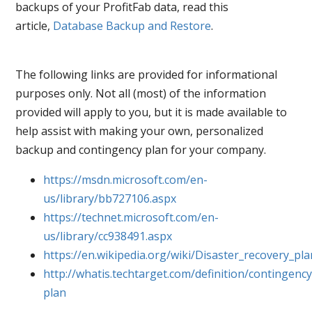
backups of your ProfitFab data, read this
article,
Database Backup and Restore
.
The following links are provided for informational
purposes only. Not all (most) of the information
provided will apply to you, but it is made available to
help assist with making your own, personalized
backup and contingency plan for your company.
https://msdn.microsoft.com/en-
us/library/bb727106.aspx
https://technet.microsoft.com/en-
us/library/cc938491.aspx
https://en.wikipedia.org/wiki/Disaster_recovery_pla
http://whatis.techtarget.com/definition/contingency
plan