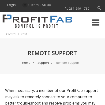
Login
0 item -
$
0.00
281-599-1780
Control is Profit
REMOTE SUPPORT
Home
Support
Remote Support
When necessary, a member of our ProfitFab support
may ask to remotely connect to your computer to
better troubleshoot and resolve problems you may