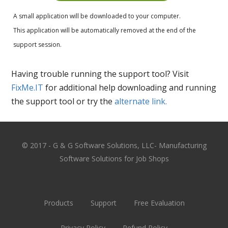
A small application will be downloaded to your computer.
This application will be automatically removed at the end of the
support session.
Having trouble running the support tool? Visit
FixMe.IT
for additional help downloading and running
the support tool or try the
alternate link.
© 2017 - G & G Software Solutions, LLC- Manufacturing
Software Solutions for Job Shops
Products
Support
Free Evaluation
Privacy Policy
Refund Policy