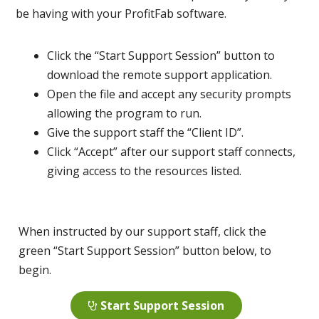
be having with your ProfitFab software.
Click the “Start Support Session” button to
download the remote support application.
Open the file and accept any security prompts
allowing the program to run.
Give the support staff the “Client ID”.
Click “Accept” after our support staff connects,
giving access to the resources listed.
When instructed by our support staff, click the
green “Start Support Session” button below, to
begin.
Start Support Session