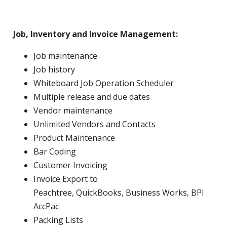
Job, Inventory and Invoice Management:
Job maintenance
Job history
Whiteboard Job Operation Scheduler
Multiple release and due dates
Vendor maintenance
Unlimited Vendors and Contacts
Product Maintenance
Bar Coding
Customer Invoicing
Invoice Export to
Peachtree, QuickBooks, Business Works, BPI
AccPac
Packing Lists