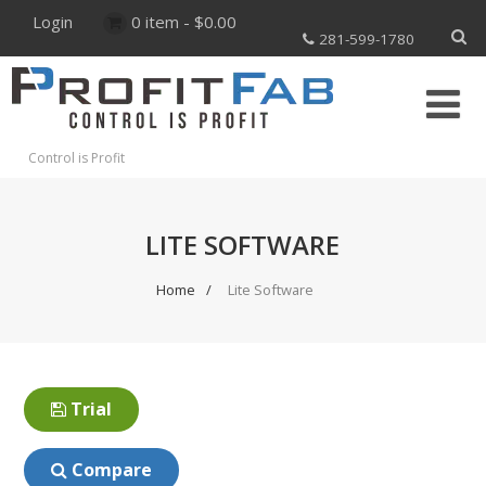
Login
0 item -
$
0.00
281-599-1780
Control is Profit
LITE SOFTWARE
Home
Lite Software
Trial
Compare