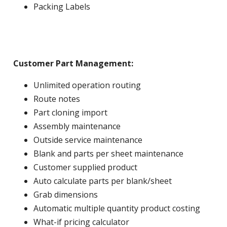
Packing Labels
Customer Part Management:
Unlimited operation routing
Route notes
Part cloning import
Assembly maintenance
Outside service maintenance
Blank and parts per sheet maintenance
Customer supplied product
Auto calculate parts per blank/sheet
Grab dimensions
Automatic multiple quantity product costing
What-if pricing calculator