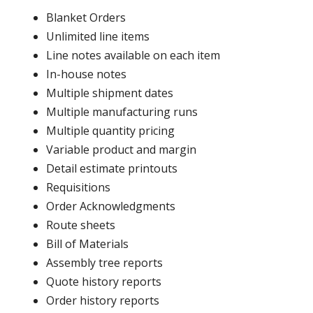
Blanket Orders
Unlimited line items
Line notes available on each item
In-house notes
Multiple shipment dates
Multiple manufacturing runs
Multiple quantity pricing
Variable product and margin
Detail estimate printouts
Requisitions
Order Acknowledgments
Route sheets
Bill of Materials
Assembly tree reports
Quote history reports
Order history reports