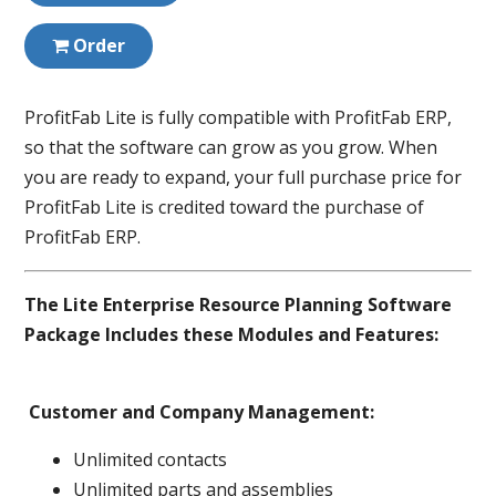
Order
ProfitFab Lite is fully compatible with ProfitFab ERP,
so that the software can grow as you grow. When
you are ready to expand, your full purchase price for
ProfitFab Lite is credited toward the purchase of
ProfitFab ERP.
The Lite Enterprise Resource Planning Software
Package Includes these Modules and Features:
Customer and Company Management:
Unlimited contacts
Unlimited parts and assemblies