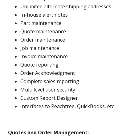
Unlimited alternate shipping addresses
In-house alert notes
Part maintenance
Quote maintenance
Order maintenance
Job maintenance
Invoice maintenance
Quote reporting
Order Acknowledgment
Complete sales reporting
Multi level user security
Custom Report Designer
Interfaces to Peachtree, QuickBooks, etc
Quotes and Order Management: