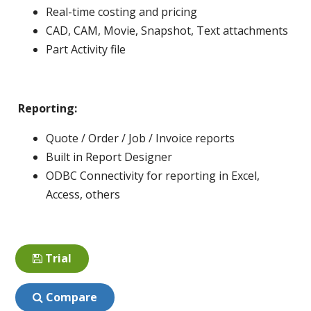
Real-time costing and pricing
CAD, CAM, Movie, Snapshot, Text attachments
Part Activity file
Reporting:
Quote / Order / Job / Invoice reports
Built in Report Designer
ODBC Connectivity for reporting in Excel,
Access, others
Trial
Compare