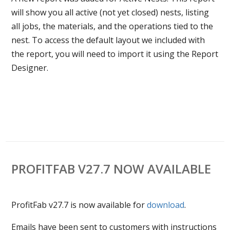
will show you all active (not yet closed) nests, listing
all jobs, the materials, and the operations tied to the
nest. To access the default layout we included with
the report, you will need to import it using the Report
Designer.
PROFITFAB V27.7 NOW AVAILABLE
ProfitFab v27.7 is now available for
download
.
Emails have been sent to customers with instructions