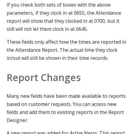
If you check both sets of boxes with the above
parameters, if they clock in at 0655, the Attendance
report will show that they clocked in at 0700, but it
still will not let them clock in at 0645.
These fields only affect how the times are reported in
the Attendance Report. The actual time they clock
in/out will still be shown in their time records.
Report Changes
Many new fields have been made available to reports
based on customer requests. You can access new
fields and add them to existing reports in the Report
Designer.
A new report was added for Active Nests. This report