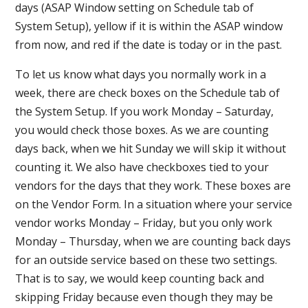
days (ASAP Window setting on Schedule tab of
System Setup), yellow if it is within the ASAP window
from now, and red if the date is today or in the past.
To let us know what days you normally work in a
week, there are check boxes on the Schedule tab of
the System Setup. If you work Monday – Saturday,
you would check those boxes. As we are counting
days back, when we hit Sunday we will skip it without
counting it. We also have checkboxes tied to your
vendors for the days that they work. These boxes are
on the Vendor Form. In a situation where your service
vendor works Monday – Friday, but you only work
Monday – Thursday, when we are counting back days
for an outside service based on these two settings.
That is to say, we would keep counting back and
skipping Friday because even though they may be