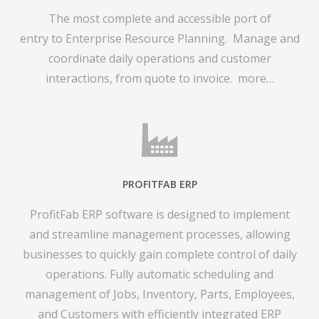
The most complete and accessible port of
entry to Enterprise Resource Planning. Manage and
coordinate daily operations and customer
interactions, from quote to invoice.
more…
PROFITFAB ERP
ProfitFab ERP software is designed to implement
and streamline management processes, allowing
businesses to quickly gain complete control of daily
operations. Fully automatic scheduling and
management of Jobs, Inventory, Parts, Employees,
and Customers with efficiently integrated ERP