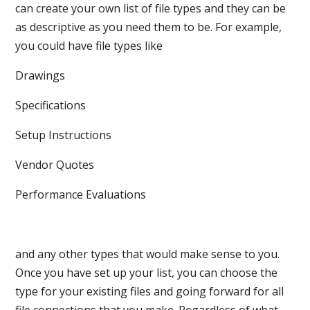
can create your own list of file types and they can be
as descriptive as you need them to be. For example,
you could have file types like
Drawings
Specifications
Setup Instructions
Vendor Quotes
Performance Evaluations
and any other types that would make sense to you.
Once you have set up your list, you can choose the
type for your existing files and going forward for all