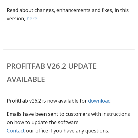
Read about changes, enhancements and fixes, in this
version,
here
.
PROFITFAB V26.2 UPDATE
AVAILABLE
ProfitFab v26.2 is now available for
download
.
Emails have been sent to customers with instructions
on how to update the software.
Contact
our office if you have any questions.