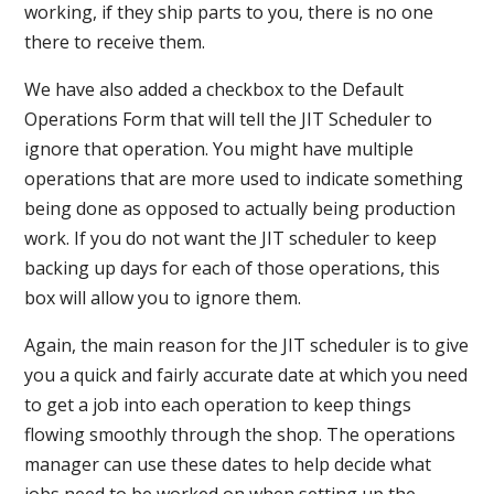
working, if they ship parts to you, there is no one
there to receive them.
We have also added a checkbox to the Default
Operations Form that will tell the JIT Scheduler to
ignore that operation. You might have multiple
operations that are more used to indicate something
being done as opposed to actually being production
work. If you do not want the JIT scheduler to keep
backing up days for each of those operations, this
box will allow you to ignore them.
Again, the main reason for the JIT scheduler is to give
you a quick and fairly accurate date at which you need
to get a job into each operation to keep things
flowing smoothly through the shop. The operations
manager can use these dates to help decide what
jobs need to be worked on when setting up the