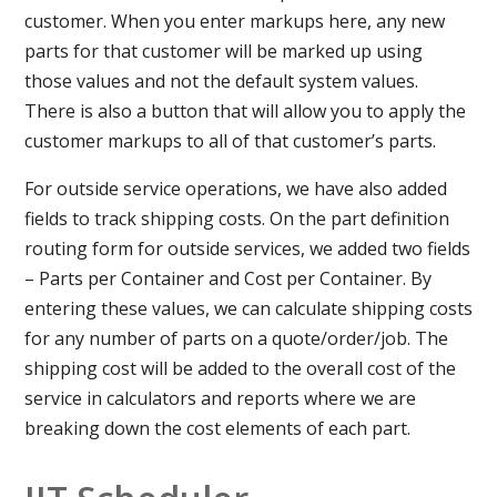
customer. When you enter markups here, any new
parts for that customer will be marked up using
those values and not the default system values.
There is also a button that will allow you to apply the
customer markups to all of that customer’s parts.
For outside service operations, we have also added
fields to track shipping costs. On the part definition
routing form for outside services, we added two fields
– Parts per Container and Cost per Container. By
entering these values, we can calculate shipping costs
for any number of parts on a quote/order/job. The
shipping cost will be added to the overall cost of the
service in calculators and reports where we are
breaking down the cost elements of each part.