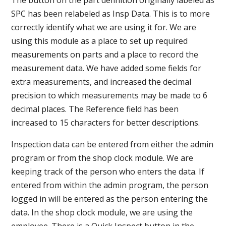
SPC has been relabeled as Insp Data. This is to more
correctly identify what we are using it for. We are
using this module as a place to set up required
measurements on parts and a place to record the
measurement data. We have added some fields for
extra measurements, and increased the decimal
precision to which measurements may be made to 6
decimal places. The Reference field has been
increased to 15 characters for better descriptions.
Inspection data can be entered from either the admin
program or from the shop clock module. We are
keeping track of the person who enters the data. If
entered from within the admin program, the person
logged in will be entered as the person entering the
data. In the shop clock module, we are using the
employee. There is a Quick Inspect button in the