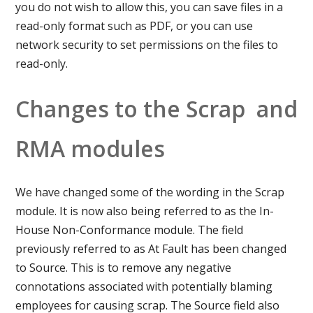
you do not wish to allow this, you can save files in a
read-only format such as PDF, or you can use
network security to set permissions on the files to
read-only.
Changes to the Scrap and
RMA modules
We have changed some of the wording in the Scrap
module. It is now also being referred to as the In-
House Non-Conformance module. The field
previously referred to as At Fault has been changed
to Source. This is to remove any negative
connotations associated with potentially blaming
employees for causing scrap. The Source field also