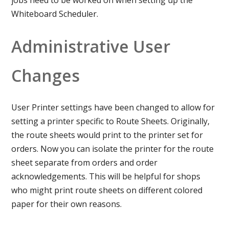
Whiteboard Scheduler.
Administrative User
Changes
User Printer settings have been changed to allow for
setting a printer specific to Route Sheets. Originally,
the route sheets would print to the printer set for
orders. Now you can isolate the printer for the route
sheet separate from orders and order
acknowledgements. This will be helpful for shops
who might print route sheets on different colored
paper for their own reasons.