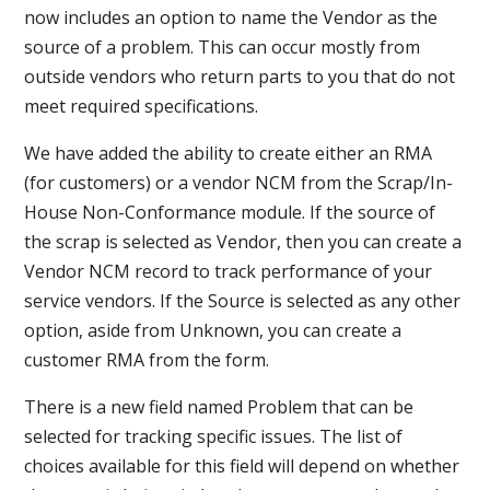
now includes an option to name the Vendor as the
source of a problem. This can occur mostly from
outside vendors who return parts to you that do not
meet required specifications.
We have added the ability to create either an RMA
(for customers) or a vendor NCM from the Scrap/In-
House Non-Conformance module. If the source of
the scrap is selected as Vendor, then you can create a
Vendor NCM record to track performance of your
service vendors. If the Source is selected as any other
option, aside from Unknown, you can create a
customer RMA from the form.
There is a new field named Problem that can be
selected for tracking specific issues. The list of
choices available for this field will depend on whether