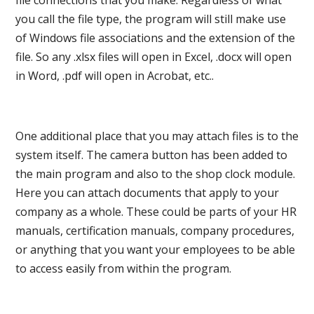
file connections that you make. Regardless of what
you call the file type, the program will still make use
of Windows file associations and the extension of the
file. So any .xlsx files will open in Excel, .docx will open
in Word, .pdf will open in Acrobat, etc..
One additional place that you may attach files is to the
system itself. The camera button has been added to
the main program and also to the shop clock module.
Here you can attach documents that apply to your
company as a whole. These could be parts of your HR
manuals, certification manuals, company procedures,
or anything that you want your employees to be able
to access easily from within the program.