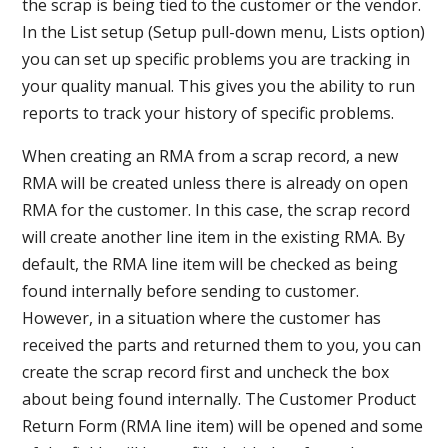
the scrap is being tied to the customer or the vendor.
In the List setup (Setup pull-down menu, Lists option)
you can set up specific problems you are tracking in
your quality manual. This gives you the ability to run
reports to track your history of specific problems.
When creating an RMA from a scrap record, a new
RMA will be created unless there is already on open
RMA for the customer. In this case, the scrap record
will create another line item in the existing RMA. By
default, the RMA line item will be checked as being
found internally before sending to customer.
However, in a situation where the customer has
received the parts and returned them to you, you can
create the scrap record first and uncheck the box
about being found internally. The Customer Product
Return Form (RMA line item) will be opened and some