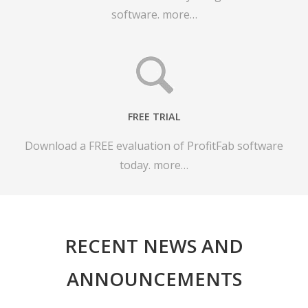
software.
more…
FREE TRIAL
Download a FREE evaluation of ProfitFab software
today.
more…
RECENT NEWS AND
ANNOUNCEMENTS