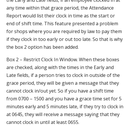
the Early and Late fields, if an employee clocked in at
any time within that grace period, the Attendance
Report would list their clock in time as the start or
end of shift time. This feature presented a problem
for shops where you are required by law to pay them
if they clock in too early or out too late. So that is why
the box 2 option has been added.
Box 2 – Restrict Clock In Window. When these boxes
are checked, along with the times in the Early and
Late fields, if a person tries to clock in outside of the
grace period, they will be given a message that they
cannot clock in/out yet. So if you have a shift time
from 0700 – 1500 and you have a grace time set for 5
minutes early and 5 minutes late, if they try to clock in
at 0645, they will receive a message saying that they
cannot clock in until at least 0655.