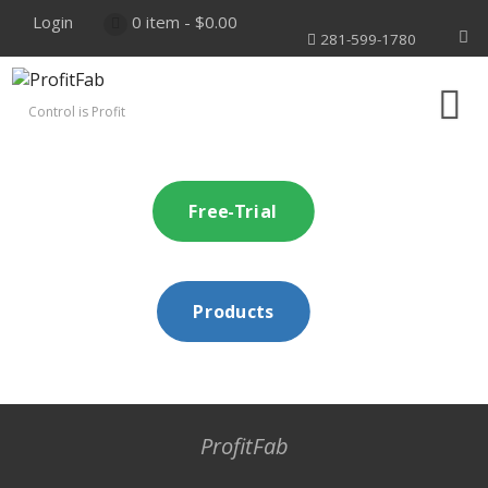
Login
0 item -
$
0.00
281-599-1780
Control is Profit
Free-Trial
Products
ProfitFab