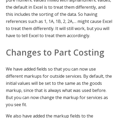
the default in Excel is to treat them differently, and
this includes the sorting of the data. So having
references such as 1, 1A, 1B, 2, 2A,… might cause Excel
to treat them differently. It will still work, but you will
have to tell Excel to treat them accordingly.
Changes to Part Costing
We have added fields so that you can now use
different markups for outside services. By default, the
initial values will be set to the same as the goods
markup, since that is always what was used before.
But you can now change the markup for services as
you see fit.
We also have added the markup fields to the