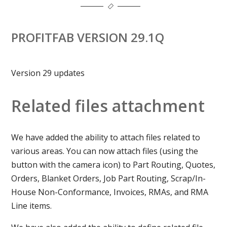
PROFITFAB VERSION 29.1Q
Version 29 updates
Related files attachment
We have added the ability to attach files related to
various areas. You can now attach files (using the
button with the camera icon) to Part Routing, Quotes,
Orders, Blanket Orders, Job Part Routing, Scrap/In-
House Non-Conformance, Invoices, RMAs, and RMA
Line items.