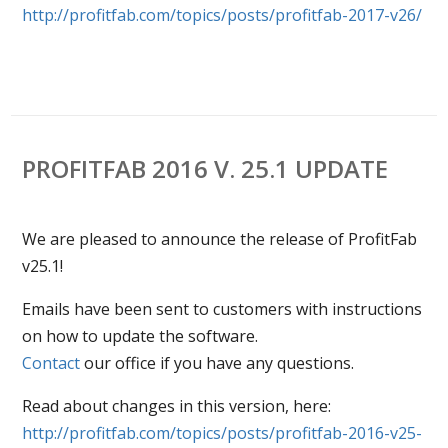
http://profitfab.com/topics/posts/profitfab-2017-v26/
PROFITFAB 2016 V. 25.1 UPDATE
We are pleased to announce the release of ProfitFab
v25.1!
Emails have been sent to customers with instructions
on how to update the software.
Contact
our office if you have any questions.
Read about changes in this version, here:
http://profitfab.com/topics/
posts/profitfab-2016-v25-