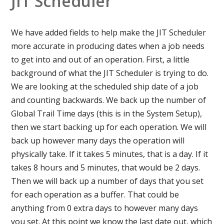
JIT Scheduler
We have added fields to help make the JIT Scheduler
more accurate in producing dates when a job needs
to get into and out of an operation. First, a little
background of what the JIT Scheduler is trying to do.
We are looking at the scheduled ship date of a job
and counting backwards. We back up the number of
Global Trail Time days (this is in the System Setup),
then we start backing up for each operation. We will
back up however many days the operation will
physically take. If it takes 5 minutes, that is a day. If it
takes 8 hours and 5 minutes, that would be 2 days.
Then we will back up a number of days that you set
for each operation as a buffer. That could be
anything from 0 extra days to however many days
you set. At this point we know the last date out, which