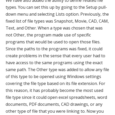
We have also added the ability to define related file
types. You can set this up by going to the Setup pull-
down menu and selecting Lists option. Previously, the
fixed list of file types was Snapshot, Movie, CAD, CAM,
Text, and Other. When a type was chosen that was
not Other, the program made use of specific
programs that would be used to open those files.
Since the paths to the programs was fixed, it could
create problems in the sense that every user had to
have access to the same programs using the exact
same path. The Other type was added to allow any file
of this type to be opened using Windows settings
covering the file type based on its file extension. For
this reason, it has probably become the most used
file type since it could open excel spreadsheets, word
documents, PDF documents, CAD drawings, or any
other type of file that you were linking to. Now you