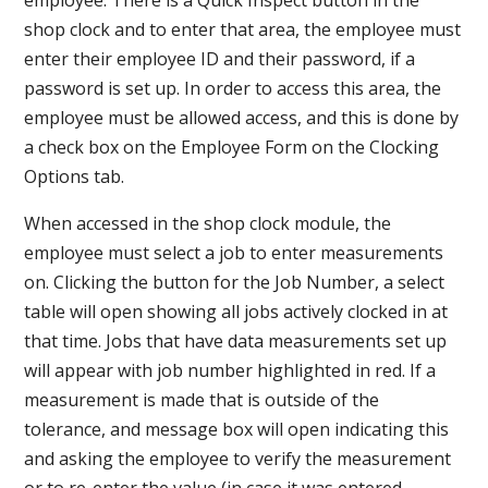
shop clock and to enter that area, the employee must
enter their employee ID and their password, if a
password is set up. In order to access this area, the
employee must be allowed access, and this is done by
a check box on the Employee Form on the Clocking
Options tab.
When accessed in the shop clock module, the
employee must select a job to enter measurements
on. Clicking the button for the Job Number, a select
table will open showing all jobs actively clocked in at
that time. Jobs that have data measurements set up
will appear with job number highlighted in red. If a
measurement is made that is outside of the
tolerance, and message box will open indicating this
and asking the employee to verify the measurement
or to re-enter the value (in case it was entered