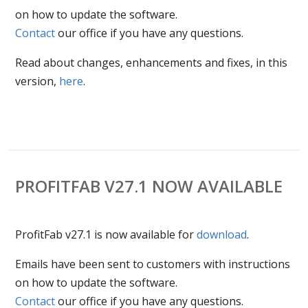
on how to update the software.
Contact
our office if you have any questions.
Read about changes, enhancements and fixes, in this
version,
here
.
PROFITFAB V27.1 NOW AVAILABLE
ProfitFab v27.1 is now available for
download
.
Emails have been sent to customers with instructions
on how to update the software.
Contact
our office if you have any questions.