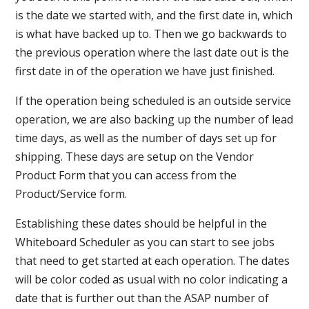
is the date we started with, and the first date in, which
is what have backed up to. Then we go backwards to
the previous operation where the last date out is the
first date in of the operation we have just finished.
If the operation being scheduled is an outside service
operation, we are also backing up the number of lead
time days, as well as the number of days set up for
shipping. These days are setup on the Vendor
Product Form that you can access from the
Product/Service form.
Establishing these dates should be helpful in the
Whiteboard Scheduler as you can start to see jobs
that need to get started at each operation. The dates
will be color coded as usual with no color indicating a
date that is further out than the ASAP number of