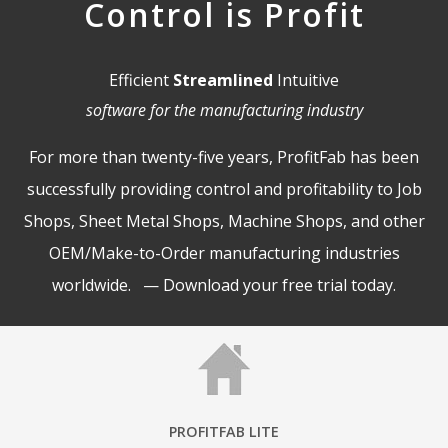
Control is Profit
Efficient
Streamlined
Intuitive
software for the manufacturing industry
For more than twenty-five years, ProfitFab has been
successfully providing control and profitability to Job
Shops, Sheet Metal Shops, Machine Shops, and other
OEM/Make-to-Order manufacturing industries
worldwide. —
Download your free trial today
.
PROFITFAB LITE