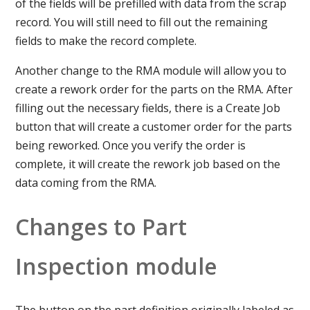
of the fields will be prefilled with data from the scrap
record. You will still need to fill out the remaining
fields to make the record complete.
Another change to the RMA module will allow you to
create a rework order for the parts on the RMA. After
filling out the necessary fields, there is a Create Job
button that will create a customer order for the parts
being reworked. Once you verify the order is
complete, it will create the rework job based on the
data coming from the RMA.
Changes to Part
Inspection module
The button on the part definition originally labeled as