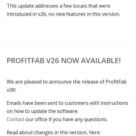
This update addresses a few issues that were
introduced in v26, no new features in this version.
PROFITFAB V26 NOW AVAILABLE!
We are pleased to announce the release of ProfitFab
v26!
Emails have been sent to customers with instructions
on how to update the software.
Contact
our office if you have any questions.
Read about changes in this version, here: