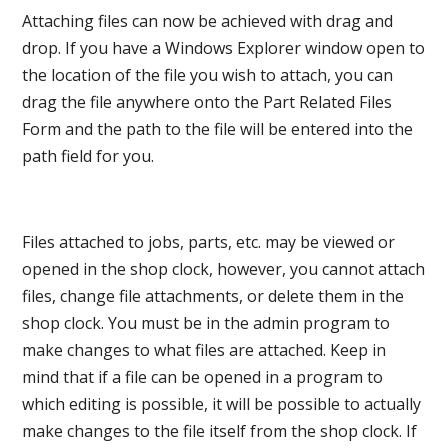
Attaching files can now be achieved with drag and
drop. If you have a Windows Explorer window open to
the location of the file you wish to attach, you can
drag the file anywhere onto the Part Related Files
Form and the path to the file will be entered into the
path field for you.
Files attached to jobs, parts, etc. may be viewed or
opened in the shop clock, however, you cannot attach
files, change file attachments, or delete them in the
shop clock. You must be in the admin program to
make changes to what files are attached. Keep in
mind that if a file can be opened in a program to
which editing is possible, it will be possible to actually
make changes to the file itself from the shop clock. If