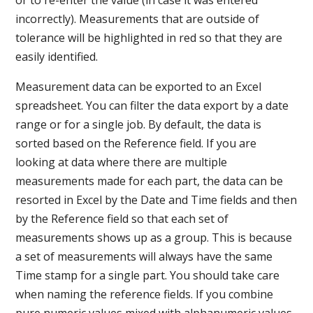
incorrectly). Measurements that are outside of
tolerance will be highlighted in red so that they are
easily identified.
Measurement data can be exported to an Excel
spreadsheet. You can filter the data export by a date
range or for a single job. By default, the data is
sorted based on the Reference field. If you are
looking at data where there are multiple
measurements made for each part, the data can be
resorted in Excel by the Date and Time fields and then
by the Reference field so that each set of
measurements shows up as a group. This is because
a set of measurements will always have the same
Time stamp for a single part. You should take care
when naming the reference fields. If you combine
pure numeric values mixed with alphanumeric values,