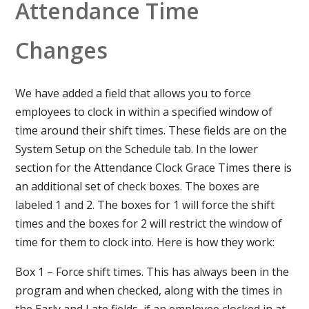
Attendance Time
Changes
We have added a field that allows you to force
employees to clock in within a specified window of
time around their shift times. These fields are on the
System Setup on the Schedule tab. In the lower
section for the Attendance Clock Grace Times there is
an additional set of check boxes. The boxes are
labeled 1 and 2. The boxes for 1 will force the shift
times and the boxes for 2 will restrict the window of
time for them to clock into. Here is how they work:
Box 1 – Force shift times. This has always been in the
program and when checked, along with the times in