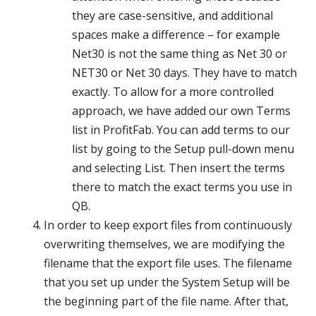
they are case-sensitive, and additional
spaces make a difference – for example
Net30 is not the same thing as Net 30 or
NET30 or Net 30 days. They have to match
exactly. To allow for a more controlled
approach, we have added our own Terms
list in ProfitFab. You can add terms to our
list by going to the Setup pull-down menu
and selecting List. Then insert the terms
there to match the exact terms you use in
QB.
In order to keep export files from continuously
overwriting themselves, we are modifying the
filename that the export file uses. The filename
that you set up under the System Setup will be
the beginning part of the file name. After that,