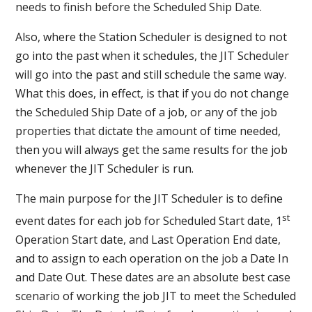
needs to finish before the Scheduled Ship Date.
Also, where the Station Scheduler is designed to not
go into the past when it schedules, the JIT Scheduler
will go into the past and still schedule the same way.
What this does, in effect, is that if you do not change
the Scheduled Ship Date of a job, or any of the job
properties that dictate the amount of time needed,
then you will always get the same results for the job
whenever the JIT Scheduler is run.
The main purpose for the JIT Scheduler is to define
st
event dates for each job for Scheduled Start date, 1
Operation Start date, and Last Operation End date,
and to assign to each operation on the job a Date In
and Date Out. These dates are an absolute best case
scenario of working the job JIT to meet the Scheduled