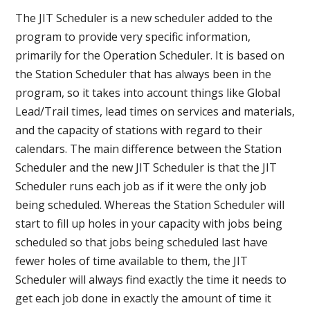
The JIT Scheduler is a new scheduler added to the
program to provide very specific information,
primarily for the Operation Scheduler. It is based on
the Station Scheduler that has always been in the
program, so it takes into account things like Global
Lead/Trail times, lead times on services and materials,
and the capacity of stations with regard to their
calendars. The main difference between the Station
Scheduler and the new JIT Scheduler is that the JIT
Scheduler runs each job as if it were the only job
being scheduled. Whereas the Station Scheduler will
start to fill up holes in your capacity with jobs being
scheduled so that jobs being scheduled last have
fewer holes of time available to them, the JIT
Scheduler will always find exactly the time it needs to
get each job done in exactly the amount of time it