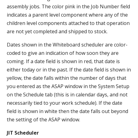
assembly jobs. The color pink in the Job Number field
indicates a parent level component where any of the
children level components attached to that operation
are not yet completed and shipped to stock.
Dates shown in the Whiteboard scheduler are color-
coded to give an indication of how soon they are
coming. If a date field is shown in red, that date is
either today or in the past. If the date field is shown in
yellow, the date falls within the number of days that
you entered as the ASAP window in the System Setup
on the Schedule tab (this is in calendar days, and not
necessarily tied to your work schedule). If the date
field is shown in white then the date falls out beyond
the setting of the ASAP window.
JIT Scheduler