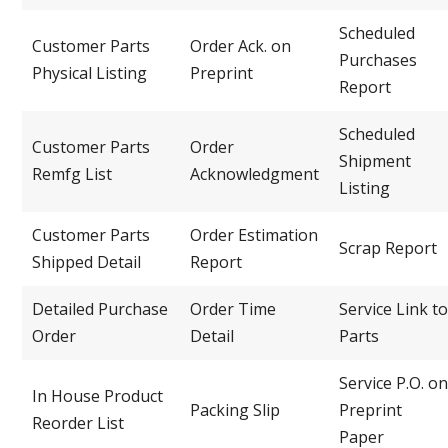
Scheduled
Customer Parts
Order Ack. on
Purchases
Physical Listing
Preprint
Report
Scheduled
Customer Parts
Order
Shipment
Remfg List
Acknowledgment
Listing
Customer Parts
Order Estimation
Scrap Report
Shipped Detail
Report
Detailed Purchase
Order Time
Service Link to
Order
Detail
Parts
Service P.O. on
In House Product
Packing Slip
Preprint
Reorder List
Paper