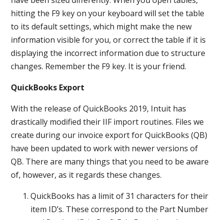
hitting the F9 key on your keyboard will set the table
to its default settings, which might make the new
information visible for you, or correct the table if it is
displaying the incorrect information due to structure
changes. Remember the F9 key. It is your friend.
QuickBooks Export
With the release of QuickBooks 2019, Intuit has
drastically modified their IIF import routines. Files we
create during our invoice export for QuickBooks (QB)
have been updated to work with newer versions of
QB. There are many things that you need to be aware
of, however, as it regards these changes.
QuickBooks has a limit of 31 characters for their
item ID’s. These correspond to the Part Number