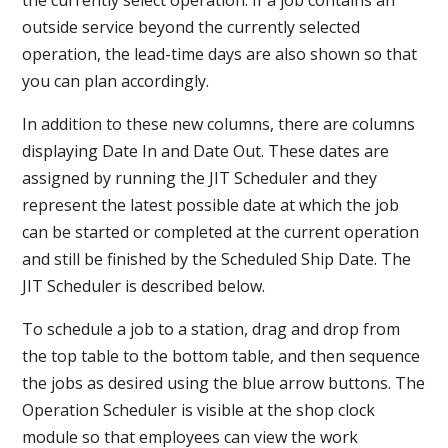
outside service beyond the currently selected
operation, the lead-time days are also shown so that
you can plan accordingly.
In addition to these new columns, there are columns
displaying Date In and Date Out. These dates are
assigned by running the JIT Scheduler and they
represent the latest possible date at which the job
can be started or completed at the current operation
and still be finished by the Scheduled Ship Date. The
JIT Scheduler is described below.
To schedule a job to a station, drag and drop from
the top table to the bottom table, and then sequence
the jobs as desired using the blue arrow buttons. The
Operation Scheduler is visible at the shop clock
module so that employees can view the work