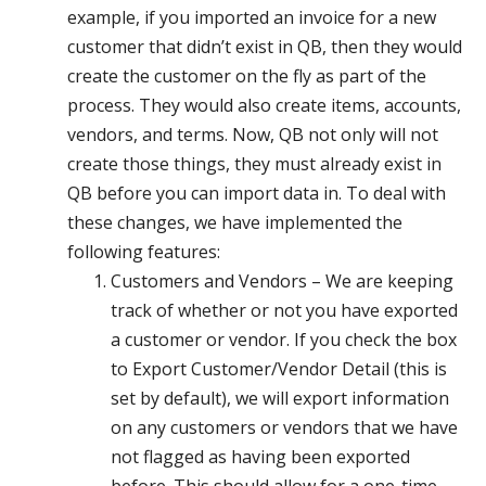
example, if you imported an invoice for a new
customer that didn’t exist in QB, then they would
create the customer on the fly as part of the
process. They would also create items, accounts,
vendors, and terms. Now, QB not only will not
create those things, they must already exist in
QB before you can import data in. To deal with
these changes, we have implemented the
following features:
Customers and Vendors – We are keeping
track of whether or not you have exported
a customer or vendor. If you check the box
to Export Customer/Vendor Detail (this is
set by default), we will export information
on any customers or vendors that we have
not flagged as having been exported
before. This should allow for a one-time