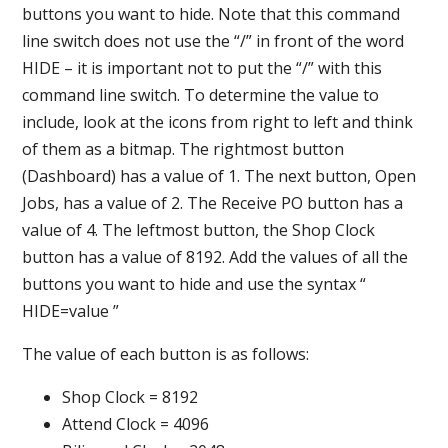
buttons you want to hide. Note that this command
line switch does not use the “/” in front of the word
HIDE – it is important not to put the “/” with this
command line switch. To determine the value to
include, look at the icons from right to left and think
of them as a bitmap. The rightmost button
(Dashboard) has a value of 1. The next button, Open
Jobs, has a value of 2. The Receive PO button has a
value of 4. The leftmost button, the Shop Clock
button has a value of 8192. Add the values of all the
buttons you want to hide and use the syntax “
HIDE=value ”
The value of each button is as follows:
Shop Clock = 8192
Attend Clock = 4096