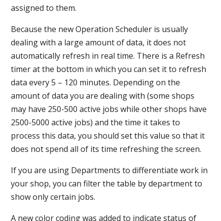
assigned to them.
Because the new Operation Scheduler is usually
dealing with a large amount of data, it does not
automatically refresh in real time. There is a Refresh
timer at the bottom in which you can set it to refresh
data every 5 – 120 minutes. Depending on the
amount of data you are dealing with (some shops
may have 250-500 active jobs while other shops have
2500-5000 active jobs) and the time it takes to
process this data, you should set this value so that it
does not spend all of its time refreshing the screen.
If you are using Departments to differentiate work in
your shop, you can filter the table by department to
show only certain jobs.
A new color coding was added to indicate status of