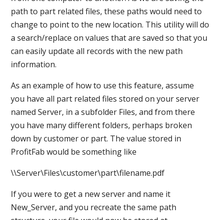
path to part related files, these paths would need to
change to point to the new location. This utility will do
a search/replace on values that are saved so that you
can easily update all records with the new path
information.
As an example of how to use this feature, assume
you have all part related files stored on your server
named Server, in a subfolder Files, and from there
you have many different folders, perhaps broken
down by customer or part. The value stored in
ProfitFab would be something like
\\Server\Files\customer\part\filename.pdf
If you were to get a new server and name it
New_Server, and you recreate the same path