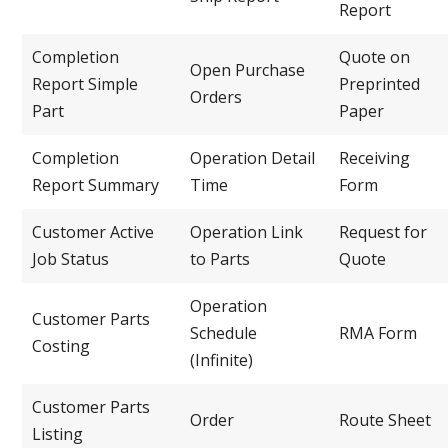
Report
Completion
Quote on
Open Purchase
Report Simple
Preprinted
Orders
Part
Paper
Completion
Operation Detail
Receiving
Report Summary
Time
Form
Customer Active
Operation Link
Request for
Job Status
to Parts
Quote
Operation
Customer Parts
Schedule
RMA Form
Costing
(Infinite)
Customer Parts
Order
Route Sheet
Listing