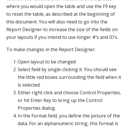
where you would open the table and use the F9 key
to reset the table, as described at the beginning of
this document. You will also need to go into the
Report Designer to increase the size of the fields on
your layouts if you intend to use longer #’s and ID’s.
To make changes in the Report Designer:
Open layout to be changed
Select field by single-clicking it. You should see
the little red boxes surrounding the field when it
is selected.
Either right-click and choose Control Properties,
or hit Enter Key to bring up the Control
Properties dialog.
In the Format field, you define the picture of the
data. For an alphanumeric string, this format is