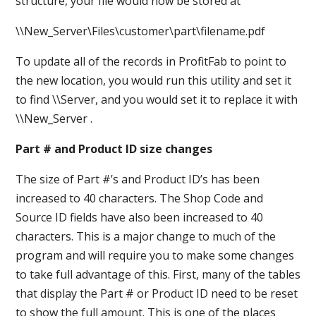
structure, your file would now be stored at
\\New_Server\Files\customer\part\filename.pdf
To update all of the records in ProfitFab to point to
the new location, you would run this utility and set it
to find \\Server, and you would set it to replace it with
\\New_Server .
Part # and Product ID size changes
The size of Part #’s and Product ID’s has been
increased to 40 characters. The Shop Code and
Source ID fields have also been increased to 40
characters. This is a major change to much of the
program and will require you to make some changes
to take full advantage of this. First, many of the tables
that display the Part # or Product ID need to be reset
to show the full amount. This is one of the places