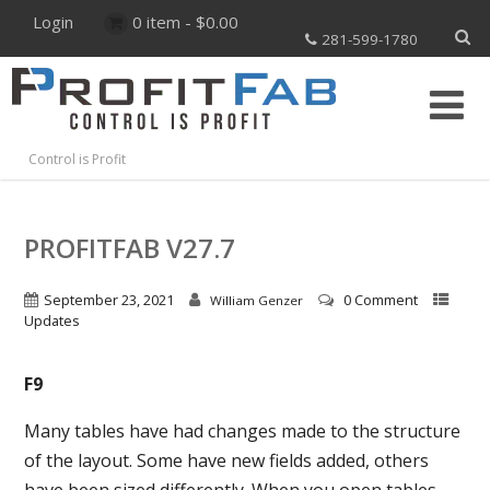
Login
0 item -
$
0.00
281-599-1780
Control is Profit
PROFITFAB V27.7
September 23, 2021
0 Comment
William Genzer
Updates
F9
Many tables have had changes made to the structure
of the layout. Some have new fields added, others
have been sized differently. When you open tables,