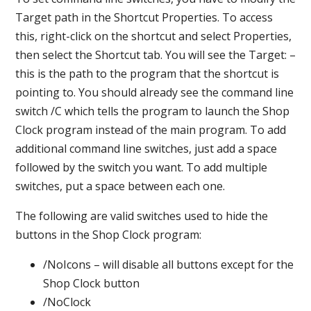
Target path in the Shortcut Properties. To access
this, right-click on the shortcut and select Properties,
then select the Shortcut tab. You will see the Target: –
this is the path to the program that the shortcut is
pointing to. You should already see the command line
switch /C which tells the program to launch the Shop
Clock program instead of the main program. To add
additional command line switches, just add a space
followed by the switch you want. To add multiple
switches, put a space between each one.
The following are valid switches used to hide the
buttons in the Shop Clock program:
/NoIcons – will disable all buttons except for the
Shop Clock button
/NoClock