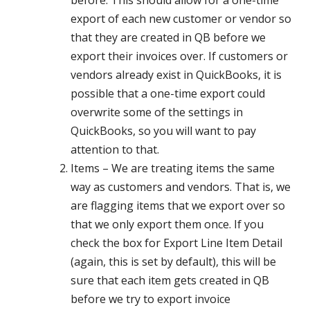
export of each new customer or vendor so
that they are created in QB before we
export their invoices over. If customers or
vendors already exist in QuickBooks, it is
possible that a one-time export could
overwrite some of the settings in
QuickBooks, so you will want to pay
attention to that.
Items – We are treating items the same
way as customers and vendors. That is, we
are flagging items that we export over so
that we only export them once. If you
check the box for Export Line Item Detail
(again, this is set by default), this will be
sure that each item gets created in QB
before we try to export invoice