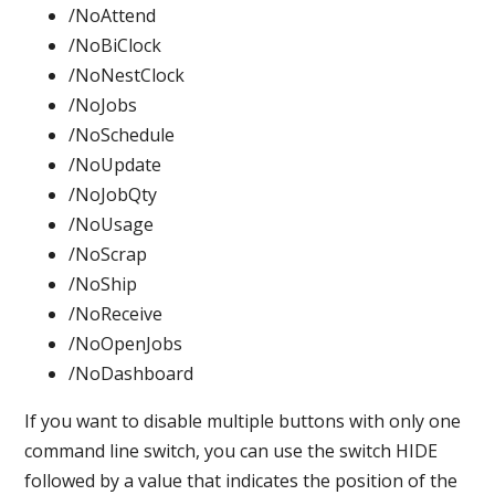
/NoAttend
/NoBiClock
/NoNestClock
/NoJobs
/NoSchedule
/NoUpdate
/NoJobQty
/NoUsage
/NoScrap
/NoShip
/NoReceive
/NoOpenJobs
/NoDashboard
If you want to disable multiple buttons with only one
command line switch, you can use the switch HIDE
followed by a value that indicates the position of the