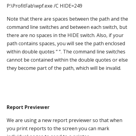
P:\ProfitFab\wpf.exe /C HIDE=249
Note that there are spaces between the path and the
command line switches and between each switch, but
there are no spaces in the HIDE switch. Also, if your
path contains spaces, you will see the path enclosed
within double quotes “ “. The command line switches
cannot be contained within the double quotes or else
they become part of the path, which will be invalid.
Report Previewer
We are using a new report previewer so that when
you print reports to the screen you can mark