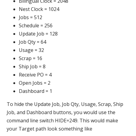
Bilingual Clock = 2048
Nest Clock = 1024
Jobs = 512
Schedule = 256
Update Job = 128
Job Qty = 64
Usage = 32
Scrap = 16
Ship Job = 8
Receive PO = 4
Open Jobs = 2
Dashboard = 1
To hide the Update Job, Job Qty, Usage, Scrap, Ship
Job, and Dashboard buttons, you would use the
command line switch HIDE=249. This would make
your Target path look something like