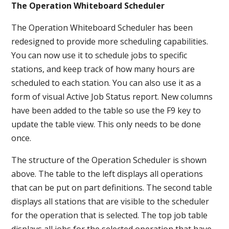
The Operation Whiteboard Scheduler
The Operation Whiteboard Scheduler has been
redesigned to provide more scheduling capabilities.
You can now use it to schedule jobs to specific
stations, and keep track of how many hours are
scheduled to each station. You can also use it as a
form of visual Active Job Status report. New columns
have been added to the table so use the F9 key to
update the table view. This only needs to be done
once.
The structure of the Operation Scheduler is shown
above. The table to the left displays all operations
that can be put on part definitions. The second table
displays all stations that are visible to the scheduler
for the operation that is selected. The top job table
displays all jobs for the selected operation that have