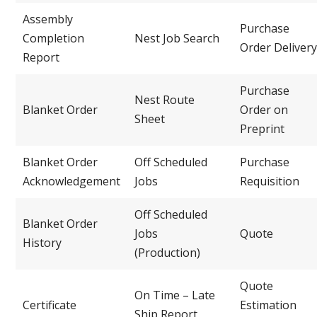
Assembly
Purchase
Completion
Nest Job Search
Order Delivery
Report
Purchase
Nest Route
Blanket Order
Order on
Sheet
Preprint
Blanket Order
Off Scheduled
Purchase
Acknowledgement
Jobs
Requisition
Off Scheduled
Blanket Order
Jobs
Quote
History
(Production)
Quote
On Time – Late
Certificate
Estimation
Ship Report