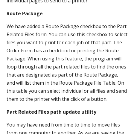
individual pages to send to a printer.
Route Package
We have added a Route Package checkbox to the Part
Related Files form. You can use this checkbox to select
files you want to print for each job of that part. The
Order Form has a checkbox for printing the Route
Package. When using this feature, the program will
loop through all the part related files to find the ones
that are designated as part of the Route Package,
and will list them in the Route Package File Table. On
this table you can select individual or all files and send
them to the printer with the click of a button.
Part Related Files path update utility
You may have need from time to time to move files
from one computer to another. As we are saving the