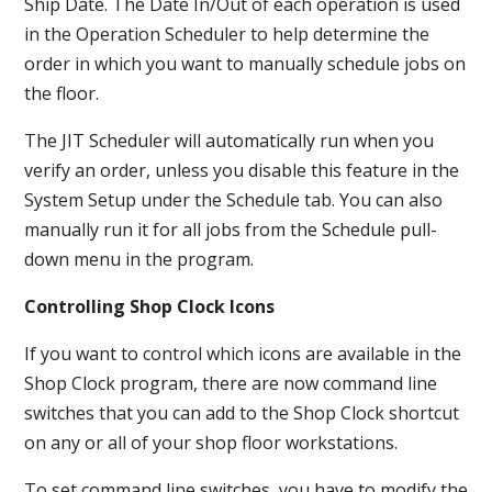
Ship Date. The Date In/Out of each operation is used
in the Operation Scheduler to help determine the
order in which you want to manually schedule jobs on
the floor.
The JIT Scheduler will automatically run when you
verify an order, unless you disable this feature in the
System Setup under the Schedule tab. You can also
manually run it for all jobs from the Schedule pull-
down menu in the program.
Controlling Shop Clock Icons
If you want to control which icons are available in the
Shop Clock program, there are now command line
switches that you can add to the Shop Clock shortcut
on any or all of your shop floor workstations.
To set command line switches, you have to modify the