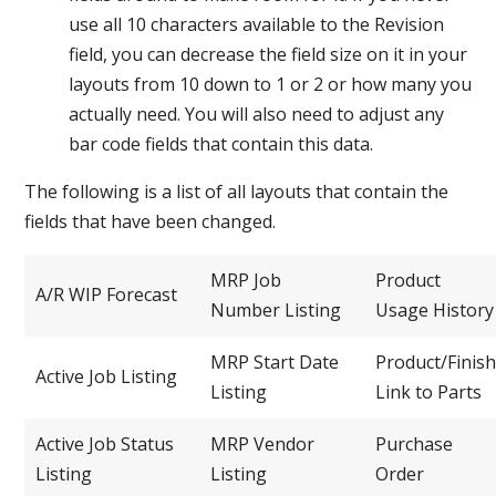
use all 10 characters available to the Revision
field, you can decrease the field size on it in your
layouts from 10 down to 1 or 2 or how many you
actually need. You will also need to adjust any
bar code fields that contain this data.
The following is a list of all layouts that contain the
fields that have been changed.
MRP Job
Product
A/R WIP Forecast
Number Listing
Usage History
MRP Start Date
Product/Finish
Active Job Listing
Listing
Link to Parts
Active Job Status
MRP Vendor
Purchase
Listing
Listing
Order