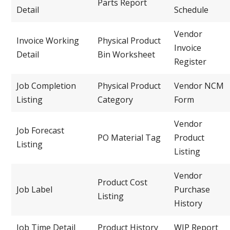
Parts Report
Detail
Schedule
Vendor
Invoice Working
Physical Product
Invoice
Detail
Bin Worksheet
Register
Job Completion
Physical Product
Vendor NCM
Listing
Category
Form
Vendor
Job Forecast
PO Material Tag
Product
Listing
Listing
Vendor
Product Cost
Job Label
Purchase
Listing
History
Job Time Detail
Product History
WIP Report