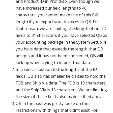
and Product ID in ProfitFab. Even though we
have increased our field lengths to 40
characters, you cannot make use of this full
length if you export your invoices to QB. For
that reason, we are limiting the length of our ID
fields to 31 characters if you have selected QB as
your accounting package in the System Setup. If
you have data that exceeds the length that QB
accepts and it has not been shortened, QB will
lock up when trying to import that data.
In a similar fashion to the lengths of the ID
fields, QB also has smaller field sizes to hold the
FOB and Ship Via data. The FOB is 13 characters,
and the Ship Via is 15 characters. We are limiting
the size of these fields also as described above.
QB in the past was pretty loose on their
restrictions with things that didn’t exist. For