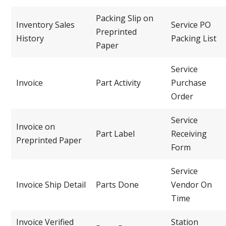
Packing Slip on
Inventory Sales
Service PO
Preprinted
History
Packing List
Paper
Service
Invoice
Part Activity
Purchase
Order
Service
Invoice on
Part Label
Receiving
Preprinted Paper
Form
Service
Invoice Ship Detail
Parts Done
Vendor On
Time
Invoice Verified
Station