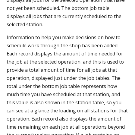
not yet been scheduled. The bottom job table
displays all jobs that are currently scheduled to the
selected station.
Information to help you make decisions on how to
schedule work through the shop has been added.
Each record displays the amount of time needed for
the job at the selected operation, and this is used to
provide a total amount of time for all jobs at that
operation, displayed just under the job tables. The
total under the bottom job table represents how
much time you have scheduled at that station, and
this value is also shown in the station table, so you
can see at a glance the loading on all stations for that
operation. Each record also displays the amount of
time remaining on each job at all operations beyond
the currently select operation. If a job contains an