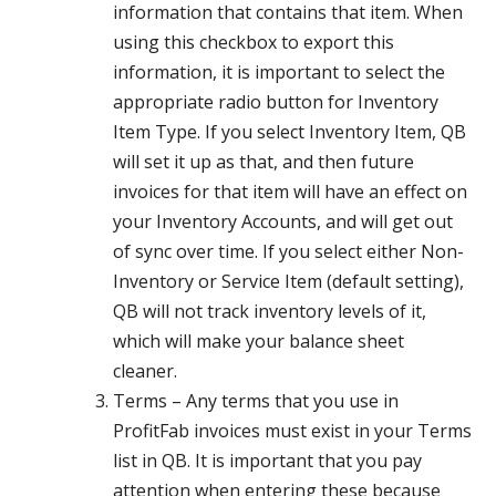
information that contains that item. When
using this checkbox to export this
information, it is important to select the
appropriate radio button for Inventory
Item Type. If you select Inventory Item, QB
will set it up as that, and then future
invoices for that item will have an effect on
your Inventory Accounts, and will get out
of sync over time. If you select either Non-
Inventory or Service Item (default setting),
QB will not track inventory levels of it,
which will make your balance sheet
cleaner.
Terms – Any terms that you use in
ProfitFab invoices must exist in your Terms
list in QB. It is important that you pay
attention when entering these because