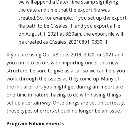
we will append a Date/Time stamp signifying
the date and time that the export file was
created. So, for example, if you set up the export
file path to be C:\sales.iif, and you export a file
on August 1, 2021 at 8:30am, the export file will
be created as C:\sales_20210801_0830.iif
If you are using QuickBooks 2019, 2020, or 2021 and
you run into errors with importing under this new
structure, be sure to give us a call so we can help you
work through the issues as they come up. Many of
the initial errors you might get during an import are
one-time in nature, having to do with having things
set up a certain way. Once things are set up correctly,
those types of errors should no longer be an issue.
Program Enhancements