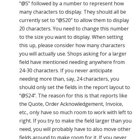
“@S” followed by a number to represent how
many characters to display. They should all be
currently set to “@S20” to allow them to display
20 characters. You need to change this number
to the size you want to display. When setting
this up, please consider how many characters
you will actually use. Shops asking for a larger
field have mentioned needing anywhere from
24-30 characters. If you never anticipate
needing more than, say, 24 characters, you
should only set the fields in the report layout to
“@S24”. The reason for this is that reports like
the Quote, Order Acknowledgement, Invoice,
etc., only have so much room to work with left to
right. If you try to make the field larger than you
need, you will probably have to also move other
fields around to make room for it. If you never