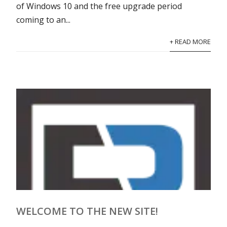
of Windows 10 and the free upgrade period
coming to an...
+ READ MORE
WELCOME TO THE NEW SITE!