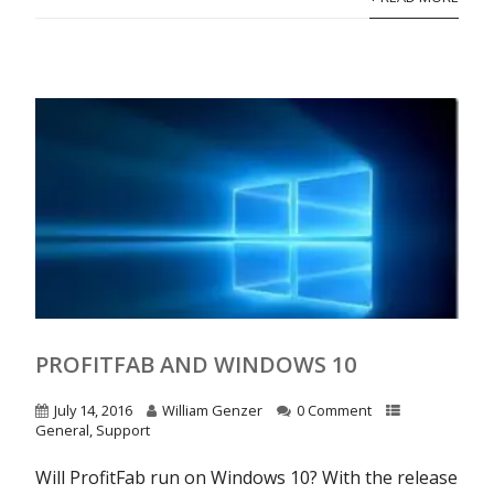
PROFITFAB AND WINDOWS 10
July 14, 2016
William Genzer
0 Comment
General
,
Support
Will ProfitFab run on Windows 10? With the release