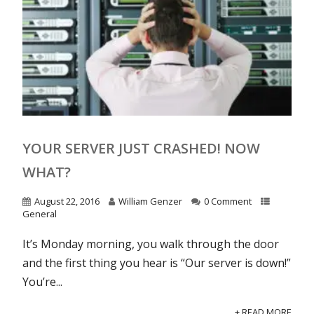
YOUR SERVER JUST CRASHED! NOW
WHAT?
August 22, 2016
William Genzer
0 Comment
General
It’s Monday morning, you walk through the door
and the first thing you hear is “Our server is down!”
You’re...
+ READ MORE