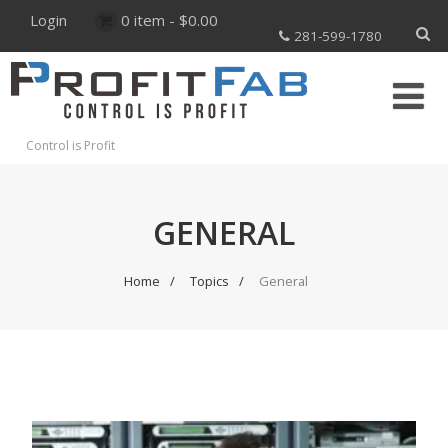
Login
0 item -
$
0.00
281-599-1780
Control is Profit
GENERAL
Home
Topics
General