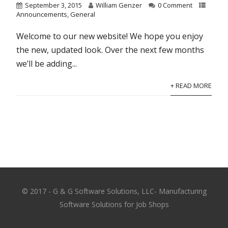
September 3, 2015
William Genzer
0 Comment
Announcements
,
General
Welcome to our new website! We hope you enjoy
the new, updated look. Over the next few months
we’ll be adding...
+ READ MORE
© 2017 - G & G Software Solutions, LLC- Manufacturing
Software Solutions for Job Shops