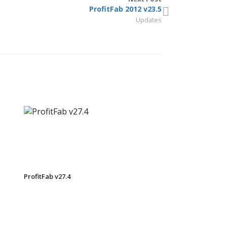
ProfitFab 2012 v23.5
Updates
ProfitFab v27.4