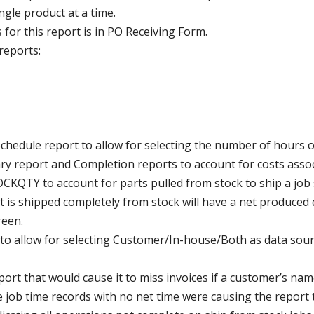
ingle product at a time.
for this report is in PO Receiving Form.
reports:
Schedule report to allow for selecting the number of hours o
report and Completion reports to account for costs associ
KQTY to account for parts pulled from stock to ship a job s
hat is shipped completely from stock will have a net produced
reen.
n to allow for selecting Customer/In-house/Both as data sou
report that would cause it to miss invoices if a customer’s 
e job time records with no net time were causing the report 