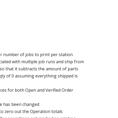
r number of jobs to print per station
ated with multiple job runs and ship from
o that it subtracts the amount of parts
 qty of 0 assuming everything shipped is
rces for both Open and Verified Order
name has been changed
to zero out the Operation totals