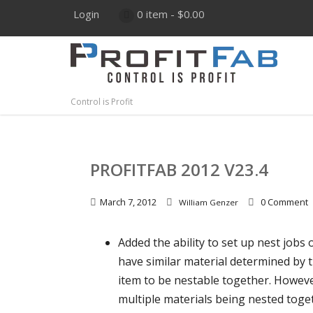
Login
0 item -
$
0.00
Control is Profit
PROFITFAB 2012 V23.4
March 7, 2012
0 Comment
William Genzer
Added the ability to set up nest jobs 
have similar material determined by t
item to be nestable together. Howeve
multiple materials being nested toget