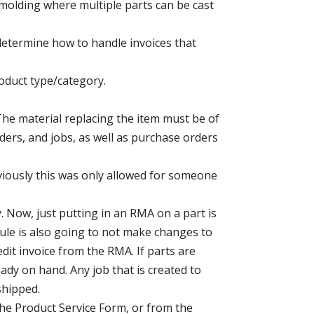
n molding where multiple parts can be cast
 determine how to handle invoices that
roduct type/category.
The material replacing the item must be of
rders, and jobs, as well as purchase orders
eviously this was only allowed for someone
 Now, just putting in an RMA on a part is
dule is also going to not make changes to
dit invoice from the RMA. If parts are
dy on hand. Any job that is created to
shipped.
the Product Service Form, or from the