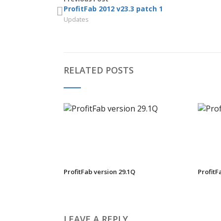
ProfitFab 2012 v23.3 patch 1
Updates
RELATED POSTS
ProfitFab version 29.1Q
ProfitF
LEAVE A REPLY