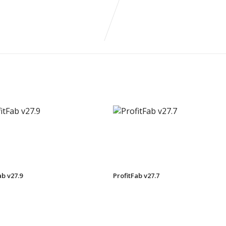
ab v27.9
ProfitFab v27.7