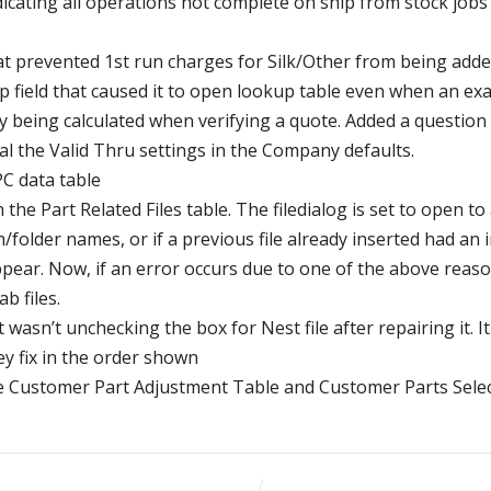
dicating all operations not complete on ship from stock job
t prevented 1st run charges for Silk/Other from being added
p field that caused it to open lookup table even when an exa
y being calculated when verifying a quote. Added a questio
qual the Valid Thru settings in the Company defaults.
PC data table
the Part Related Files table. The filedialog is set to open to 
th/folder names, or if a previous file already inserted had a
ar. Now, if an error occurs due to one of the above reasons
b files.
 wasn’t unchecking the box for Nest file after repairing it. It 
ey fix in the order shown
the Customer Part Adjustment Table and Customer Parts Sele