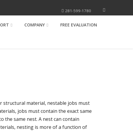
281-599-1780
PORT
COMPANY
FREE EVALUATION
or structural material, nestable jobs must
aterials, jobs must contain the exact same
to the same nest. A nest can contain
erials, nesting is more of a function of