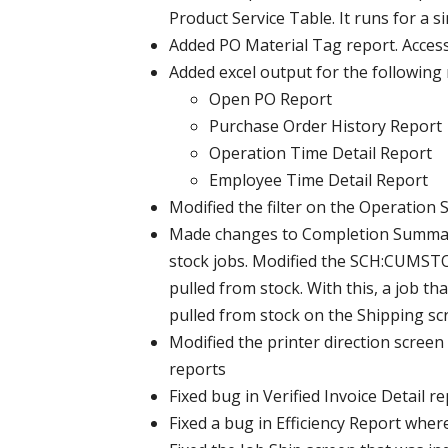
Product Service Table. It runs for a s
Added PO Material Tag report. Access 
Added excel output for the following 
Open PO Report
Purchase Order History Report
Operation Time Detail Report
Employee Time Detail Report
Modified the filter on the Operation 
Made changes to Completion Summary 
stock jobs. Modified the SCH:CUMSTOC
pulled from stock. With this, a job t
pulled from stock on the Shipping sc
Modified the printer direction scree
reports
Fixed bug in Verified Invoice Detail 
Fixed a bug in Efficiency Report wher