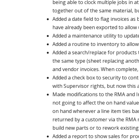
being able to clock multiple jobs in a
together out of the same material, bu
Added a date field to flag invoices a
have already been exported to allow 
Added a maintenance utility to update
Added a routine to inventory to allo
Added a search/replace for products t
the same type (sheet replacing anothe
and vendor invoices. When complete, t
Added a check box to security to cont
with Supervisor rights, but now this 
Made modifications to the RMA and In
not going to affect the on hand value
on hand whenever a line item ties bac
returned by a customer via the RMA m
build new parts or to rework existing
Added a report to show sales for prod