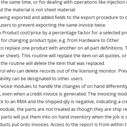
t the same time, or for dealing with operations like injectio
t the material is not sheet material.
s being exported and added fields to the export procedure to
users to prevent exporting the same invoice twice.
 Product cost/price by a percentage factor for a selected p
w for changing product type, e.g. from Hardware to Other
o replace one product with another on all part definitions. 
r sheet). This routine will replace the item on all quotes, o
he routine will delete the item that was replaced.
rol who can delete records out of the licensing monitor. Pr
ability can be designated to other users.
voice modules to handle the changes of on hand differently.
, even when a credit invoice is generated. The invoicing mo
k to an RMA and the shipped qty is negative, indicating a cre
odule, the parts are not treated as though they are ship rea
 parts will put them into on hand inventory when the job is 
ucts put onto invoices. Access to the report is from within 