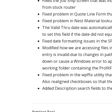
Fixed the Job Ship screen that was in
from stock router
Fixed problem in Quote Line Form tha
Fixed problem in Nest Material looku
The Valid Thru date was automaticall
to set this field if the date did not e
Fixed date formatting issues in the S
Modified how we are accessing files in 
entry is invalid due to changes in pa
down or cause a Windows error to appe
working folder containing the ProfitFa
Fixed problem in the wpffix utility that
Also realigned checkboxes so that th
Added Description search fields to 
Previous Post