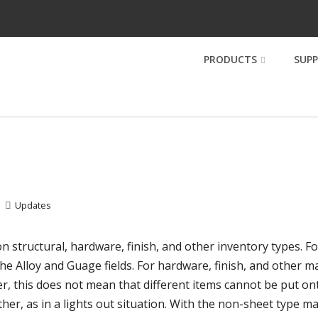
PRODUCTS
SUP
Updates
on structural, hardware, finish, and other inventory types. F
he Alloy and Guage fields. For hardware, finish, and other m
r, this does not mean that different items cannot be put on
her, as in a lights out situation. With the non-sheet type mat