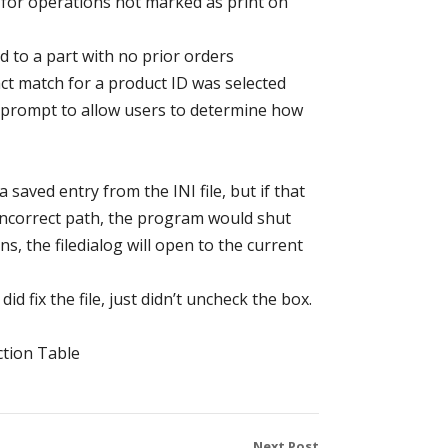
s for operations not marked as print on
 to a part with no prior orders
ct match for a product ID was selected
n prompt to allow users to determine how
a saved entry from the INI file, but if that
n incorrect path, the program would shut
, the filedialog will open to the current
did fix the file, just didn’t uncheck the box.
ction Table
Next Post