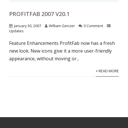
PROFITFAB 2007 V20.1
January 30, 2007
William Genzer
0 Comment
Updates
Feature Enhancements ProfitFab now has a fresh
new look. New icons give it a more user-friendly
appearance, without moving or...
+ READ MORE