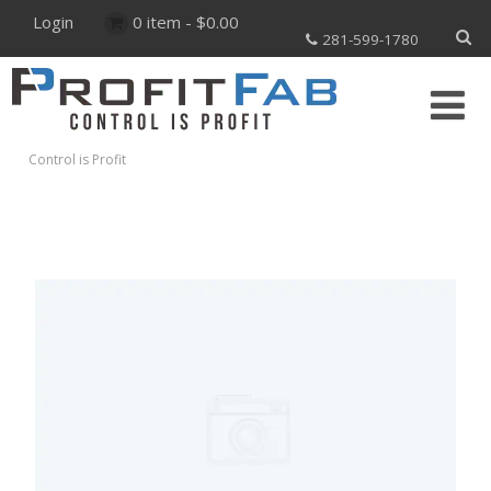
Login
0 item -
$
0.00
281-599-1780
Control is Profit